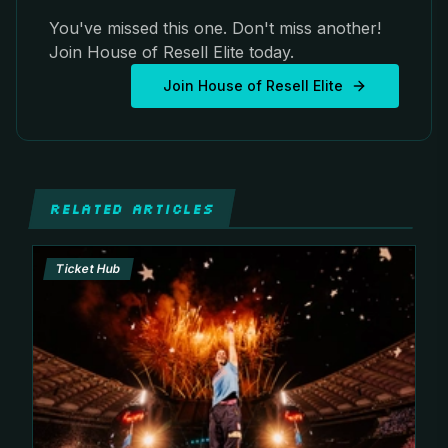
You've missed this one. Don't miss another!
Join House of Resell Elite today.
Join House of Resell Elite
RELATED ARTICLES
Ticket Hub