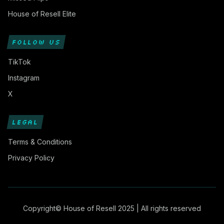
House of Resell Elite
FOLLOW US
TikTok
Instagram
X
LEGAL
Terms & Conditions
Privacy Policy
Copyright© House of Resell 2025 | All rights reserved