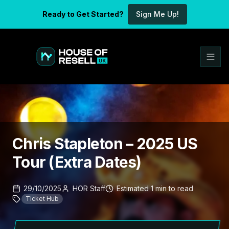
Ready to Get Started?
Sign Me Up!
Chris Stapleton – 2025 US
Tour (Extra Dates)
29/10/2025
HOR Staff
Estimated
1
min
to read
Ticket Hub