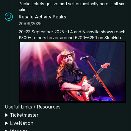
Public tickets go live and sell out instantly across all six
cities.
Resale Activity Peaks
20/09/2025
20–23 September 2025 - LA and Nashville shows reach
£300+, others hover around £200–£250 on StubHub.
Useful Links / Resources
▶️
Ticketmaster
▶️
LiveNation