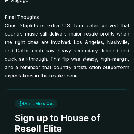
▶️
Viagogo
Final Thoughts
Chris Stapleton’s extra U.S. tour dates proved that
country music still delivers major resale profits when
the right cities are involved. Los Angeles, Nashville,
and Dallas each saw heavy secondary demand and
quick sell-through. This flip was steady, high-margin,
and a reminder that country artists often outperform
expectations in the resale scene.
Don't Miss Out
Sign up to House of
Resell Elite