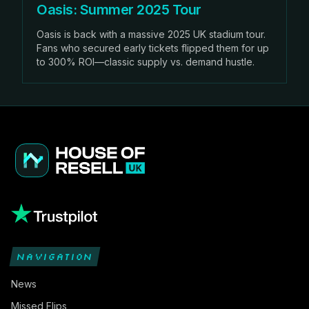
Oasis: Summer 2025 Tour
Oasis is back with a massive 2025 UK stadium tour.
Fans who secured early tickets flipped them for up
to 300% ROI—classic supply vs. demand hustle.
NAVIGATION
News
Missed Flips