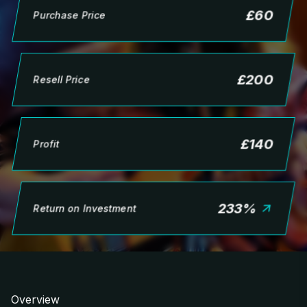
£
60
Purchase Price
£
200
Resell Price
£
140
Profit
233
%
Return on Investment
Overview