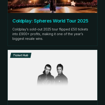
Coldplay: Spheres World Tour 2025
Coldplay’s sold-out 2025 tour flipped £50 tickets
into £900+ profits, making it one of the year’s
biggest resale wins.
Ticket Hub