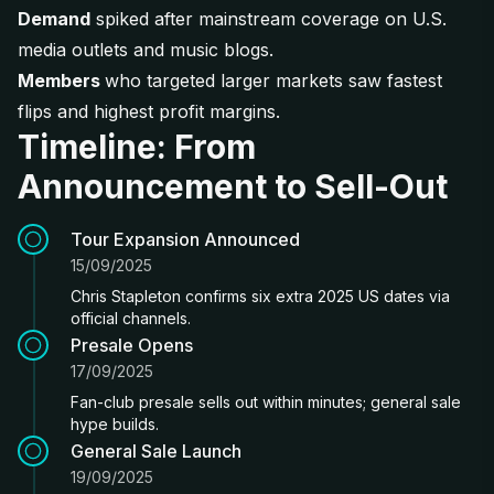
Demand
spiked after mainstream coverage on U.S.
media outlets and music blogs.
Members
who targeted larger markets saw fastest
flips and highest profit margins.
Timeline: From
Announcement to Sell-Out
Tour Expansion Announced
15/09/2025
Chris Stapleton confirms six extra 2025 US dates via
official channels.
Presale Opens
17/09/2025
Fan-club presale sells out within minutes; general sale
hype builds.
General Sale Launch
19/09/2025