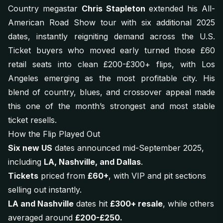
Country megastar
Chris Stapleton
extended his
All-
American Road Show
tour with six additional 2025
dates, instantly reigniting demand across the U.S.
Ticket buyers who moved early turned those £60
retail seats into clean £200-£300+ flips, with Los
Angeles emerging as the most profitable city. His
blend of country, blues, and crossover appeal made
this one of the month’s strongest and most stable
ticket resells.
How the Flip Played Out
Six new US
dates announced mid-September 2025,
including
LA, Nashville, and Dallas
.
Tickets
priced from
£60+
, with VIP and pit sections
selling out instantly.
LA and Nashville
dates hit
£300+ resale
, while others
averaged around
£200-£250.