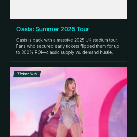
Oasis: Summer 2025 Tour
Oasis is back with a massive 2025 UK stadium tour.
Fans who secured early tickets flipped them for up
to 300% ROI—classic supply vs. demand hustle.
Ticket Hub