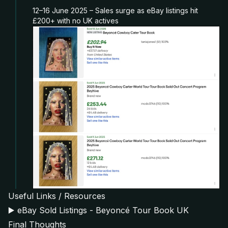
12–16 June 2025 – Sales surge as eBay listings hit
£200+ with no UK actives
Useful Links / Resources
▶️
eBay Sold Listings - Beyoncé Tour Book UK
Final Thoughts