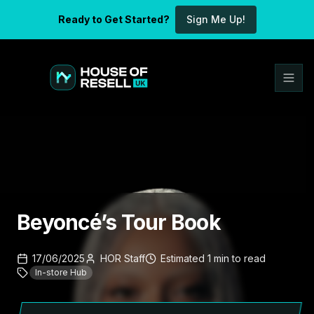
Ready to Get Started?
Sign Me Up!
Beyoncé’s Tour Book
17/06/2025
HOR Staff
Estimated
1
min
to read
In-store Hub