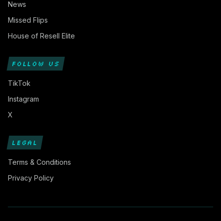
News
Missed Flips
House of Resell Elite
FOLLOW US
TikTok
Instagram
X
LEGAL
Terms & Conditions
Privacy Policy