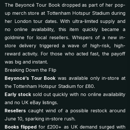
The Beyoncé Tour Book dropped as part of her pop-
up merch store at Tottenham Hotspur Stadium during
her London tour dates. With ultra-limited supply and
no online availability, this item quickly became a
goldmine for local resellers. Whispers of a new in-
store delivery triggered a wave of high-risk, high-
reward activity. For those who acted fast, the payoff
was big and instant.
Breaking Down the Flip
Beyoncé’s Tour Book
was available only in-store at
the Tottenham Hotspur Stadium for £80.
Early stock
sold out quickly with no online availability
and no UK eBay listings.
Resellers
caught wind of a possible restock around
June 10, sparking in-store rush.
Books flipped
for £200+ as UK demand surged with