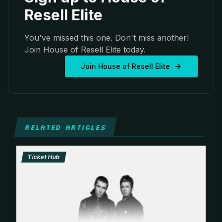
Resell Elite
You've missed this one. Don't miss another!
Join House of Resell Elite today.
Join House of Resell Elite
RELATED ARTICLES
Ticket Hub