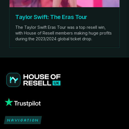
Taylor Swift: The Eras Tour
The Taylor Swift Eras Tour was a top resell win,
with House of Resell members making huge profits
during the 2023/2024 global ticket drop.
NAVIGATION