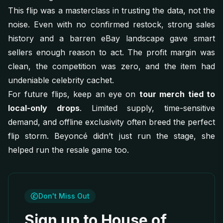
This flip was a masterclass in trusting the data, not the
noise. Even with no confirmed restock, strong sales
history and a barren eBay landscape gave smart
sellers enough reason to act. The profit margin was
clean, the competition was zero, and the item had
undeniable celebrity cachet.
For future flips, keep an eye on
tour merch tied to
local-only drops
. Limited supply, time-sensitive
demand, and offline exclusivity often breed the perfect
flip storm. Beyoncé didn’t just run the stage, she
helped run the resale game too.
Don't Miss Out
Sign up to House of