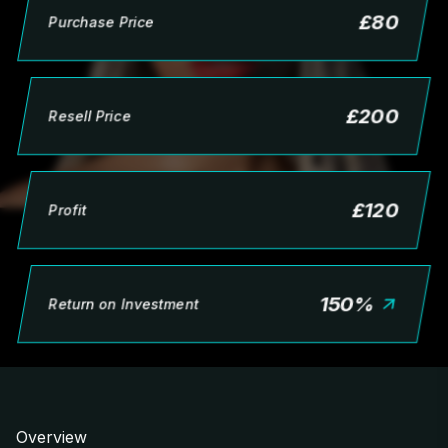
£
80
Purchase Price
£
200
Resell Price
£
120
Profit
150
%
Return on Investment
Overview