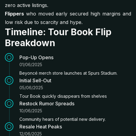
zero active listings.
Flippers
who moved early secured high margins and
low risk due to scarcity and hype.
Timeline: Tour Book Flip
Breakdown
Pop-Up Opens
01/06/2025
Beyoncé merch store launches at Spurs Stadium.
Initial Sell-Out
05/06/2025
Tour Book quickly disappears from shelves
Restock Rumor Spreads
10/06/2025
Community hears of potential new delivery.
Resale Heat Peaks
12/06/2025