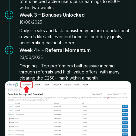
offers helped active users push earnings to £100+
within two weeks.
Week 3 – Bonuses Unlocked
16/06/2025
Daily streaks and task consistency unlocked additional
rewards like achievement bonuses and daily goals,
accelerating cashout speed.
Week 4+ – Referral Momentum
23/06/2025
Ongoing - Top performers built passive income
through referrals and high-value offers, with many
clearing the £250+ mark within a month.