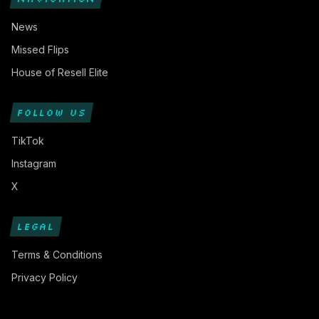
News
Missed Flips
House of Resell Elite
FOLLOW US
TikTok
Instagram
X
LEGAL
Terms & Conditions
Privacy Policy