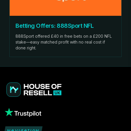
Betting Offers: 888Sport NFL
888Sport offered £40 in free bets on a £200 NFL
stake—easy matched profit with no real cost if
done right.
NAVIGATION