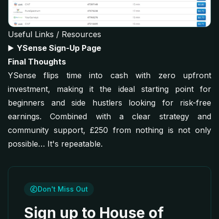
Useful Links / Resources
▶️
YSense Sign-Up Page
Final Thoughts
YSense flips time into cash with zero upfront
investment, making it the ideal starting point for
beginners and side hustlers looking for risk-free
earnings. Combined with a clear strategy and
community support, £250 from nothing is not only
possible… It's repeatable.
Don't Miss Out
Sign up to House of