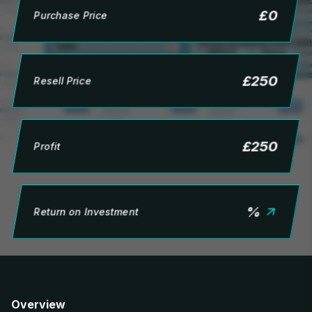
£
0
Purchase Price
£
250
Resell Price
£
250
Profit
%
Return on Investment
Overview