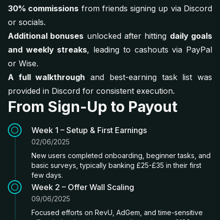
30% commissions
from friends signing up via Discord
or socials.
Additional bonuses
unlocked after hitting
daily goals
and weekly streaks
, leading to cashouts via PayPal
or Wise.
A full walkthrough
and best-earning task list was
provided in Discord for consistent execution.
From Sign-Up to Payout
Week 1 – Setup & First Earnings
02/06/2025
New users completed onboarding, beginner tasks, and
basic surveys, typically banking £25-£35 in their first
few days.
Week 2 – Offer Wall Scaling
09/06/2025
Focused efforts on RevU, AdGem, and time-sensitive