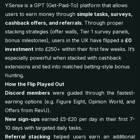
YSense is a GPT (Get-Paid-To) platform that allows
users to earn money through
simple tasks, surveys,
cashback offers, and referrals
. Through proper
stacking strategies (offer walls, Tier 1 survey panels,
bonus milestones), users in the UK have flipped a
£0
investment
into £250+ within their first few weeks. It’s
especially powerful when stacked with cashback
extensions and tied into matched betting-style bonus
hunting.
How the Flip Played Out
Discord members
were guided through the fastest-
earning options (e.g.
Figure Eight
,
Opinion World
, and
Offers from RevU
).
New sign-ups
earned £5-£20 per day in their first 7-
10 days with targeted daily tasks.
Referral stacking
helped users earn an additional