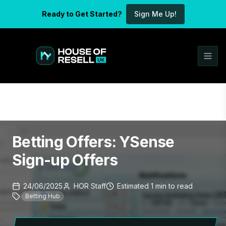
Ready to Get Started?
Sign Me Up!
Betting Offers: YSense
Sign-up Offers
24/06/2025
HOR Staff
Estimated
1
min
to read
Betting Hub