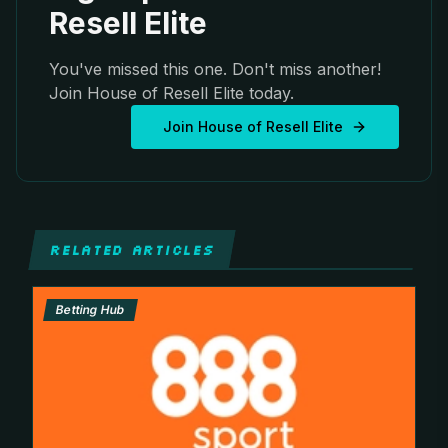
Resell Elite
You've missed this one. Don't miss another!
Join House of Resell Elite today.
Join House of Resell Elite
RELATED ARTICLES
Betting Hub