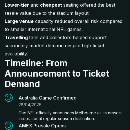
Lower-tier
and
cheapest
seating offered the best
resale value due to the stadium layout.
Large venue
capacity reduced overall risk compared
to smaller international NFL games.
Travelling
fans and collectors helped support
secondary market demand despite high ticket
availability.
Timeline: From
Announcement to Ticket
Demand
Australia Game Confirmed
28/04/2026
The NFL officially announces Melbourne as its newest
international regular-season destination.
AMEX Presale Opens