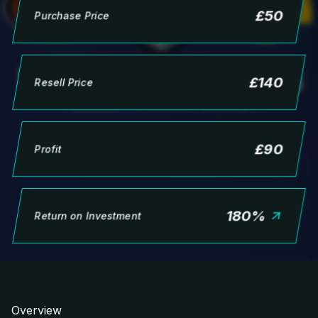
£
50
Purchase Price
£
140
Resell Price
£
90
Profit
180
%
Return on Investment
Overview