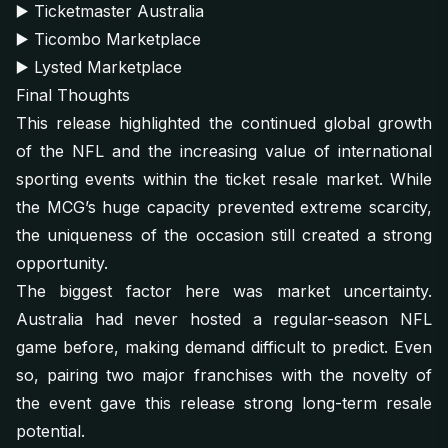
▶️
Ticketmaster Australia
▶️
Ticombo Marketplace
▶️
Lysted Marketplace
Final Thoughts
This release highlighted the continued global growth
of the NFL and the increasing value of international
sporting events within the ticket resale market. While
the MCG’s huge capacity prevented extreme scarcity,
the uniqueness of the occasion still created a strong
opportunity.
The biggest factor here was market uncertainty.
Australia had never hosted a regular-season NFL
game before, making demand difficult to predict. Even
so, pairing two major franchises with the novelty of
the event gave this release strong long-term resale
potential.