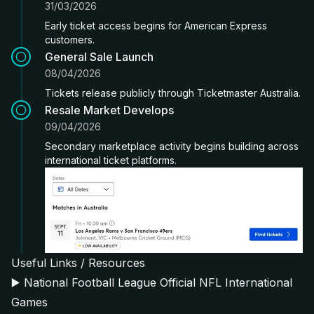
31/03/2026
Early ticket access begins for American Express
customers.
General Sale Launch
08/04/2026
Tickets release publicly through Ticketmaster Australia.
Resale Market Develops
09/04/2026
Secondary marketplace activity begins building across
international ticket platforms.
Useful Links / Resources
▶️
National Football League Official NFL International
Games