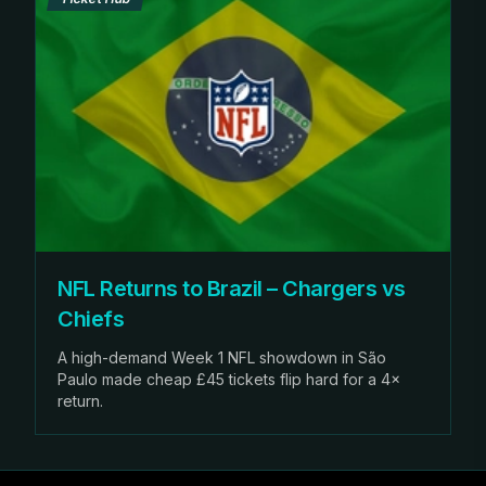
NFL Returns to Brazil – Chargers vs
Chiefs
A high-demand Week 1 NFL showdown in São
Paulo made cheap £45 tickets flip hard for a 4×
return.