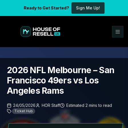
Ready to Get Started?
Sign Me Up!
2026 NFL Melbourne – San
Francisco 49ers vs Los
Angeles Rams
24/05/2026
HOR Staff
Estimated
2
mins
to read
Ticket Hub