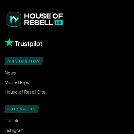
NAVIGATION
News
Missed Flips
House of Resell Elite
FOLLOW US
TikTok
Instagram