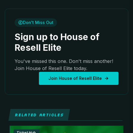
Don't Miss Out
Sign up to House of
Resell Elite
You've missed this one. Don't miss another!
Join House of Resell Elite today.
Join House of Resell Elite
RELATED ARTICLES
Ticket Hub