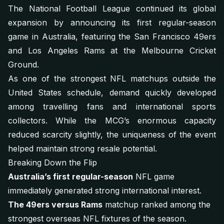
The National Football League continued its global
expansion by announcing its first regular-season
game in Australia, featuring the San Francisco 49ers
and Los Angeles Rams at the Melbourne Cricket
Ground.
As one of the strongest NFL matchups outside the
United States schedule, demand quickly developed
among travelling fans and international sports
collectors. While the MCG’s enormous capacity
reduced scarcity slightly, the uniqueness of the event
helped maintain strong resale potential.
Breaking Down the Flip
Australia’s first regular-season
NFL game
immediately generated strong international interest.
The 49ers versus Rams
matchup ranked among the
strongest overseas NFL fixtures of the season.