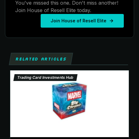
You've missed this one. Don't miss another!
Join House of Resell Elite today.
Join House of Resell Elite
RELATED ARTICLES
Trading Card Investments Hub