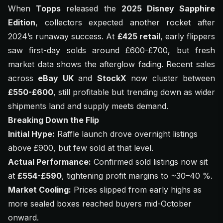
When
Topps
released the
2025 Disney Sapphire
Edition
, collectors expected another rocket after
2024’s runaway success. At
£425 retail
, early flippers
saw first-day solds around £600-£700, but fresh
market data shows the afterglow fading. Recent sales
across
eBay UK
and
StockX
now cluster between
£550-£600
, still profitable but trending down as wider
shipments land and supply meets demand.
Breaking Down the Flip
Initial Hype:
Raffle launch drove overnight listings
above £900, but few sold at that level.
Actual Performance:
Confirmed sold listings now sit
at
£554-£590
, tightening profit margins to ~30–40 %.
Market Cooling:
Prices slipped from early highs as
more sealed boxes reached buyers mid-October
onward.