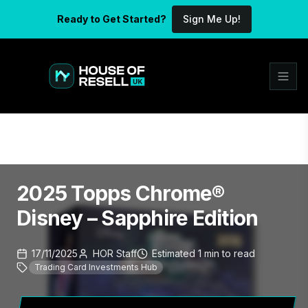
Ready to Get Started?
Sign Me Up!
2025 Topps Chrome®
Disney – Sapphire Edition
17/11/2025
HOR Staff
Estimated
1
min
to read
Trading Card Investments Hub