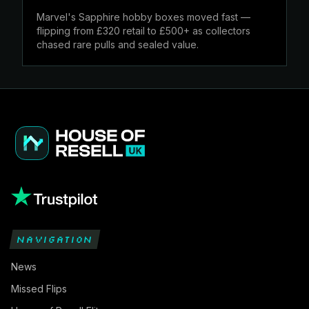
Marvel's Sapphire hobby boxes moved fast —
flipping from £320 retail to £500+ as collectors
chased rare pulls and sealed value.
NAVIGATION
News
Missed Flips