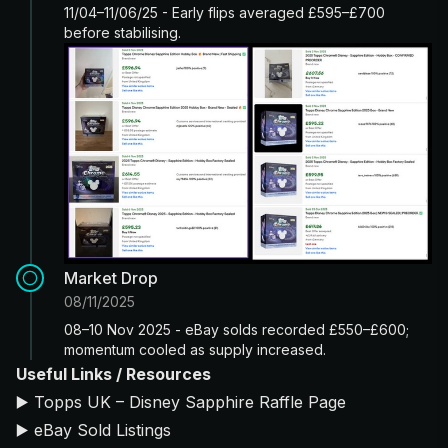
11/04–11/06/25 - Early flips averaged £595–£700
before stabilising.
Market Drop
08/11/2025
08–10 Nov 2025 - eBay solds recorded £550–£600;
momentum cooled as supply increased.
Useful Links / Resources
▶️
Topps UK – Disney Sapphire Raffle Page
▶️
eBay Sold Listings