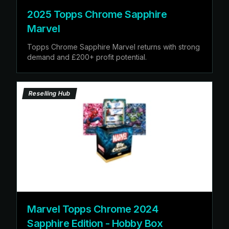
2025 Topps Chrome Sapphire
Marvel
Topps Chrome Sapphire Marvel returns with strong
demand and £200+ profit potential.
Reselling Hub
Marvel Topps Chrome 2024
Sapphire Edition - Hobby Box