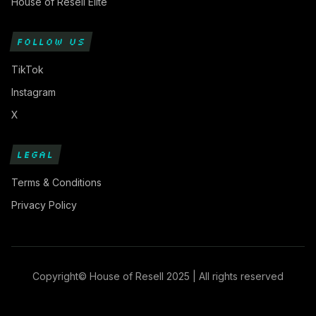
House of Resell Elite
FOLLOW US
TikTok
Instagram
X
LEGAL
Terms & Conditions
Privacy Policy
Copyright© House of Resell 2025 | All rights reserved