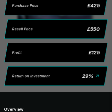
£
425
Purchase Price
£
550
Resell Price
£
125
Profit
29
%
Return on Investment
Overview