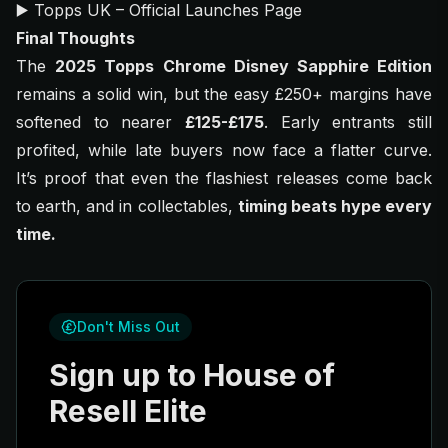
▶️
Topps UK – Official Launches Page
Final Thoughts
The
2025 Topps Chrome Disney Sapphire Edition
remains a solid win, but the easy £250+ margins have
softened to nearer
£125-£175
. Early entrants still
profited, while late buyers now face a flatter curve.
It’s proof that even the flashiest releases come back
to earth, and in collectables,
timing beats hype every
time.
Don't Miss Out
Sign up to House of
Resell Elite