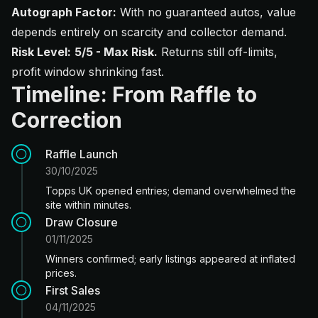
Autograph Factor:
With no guaranteed autos, value
depends entirely on scarcity and collector demand.
Risk Level:
5/5 - Max Risk.
Returns still off-limits,
profit window shrinking fast.
Timeline: From Raffle to
Correction
Raffle Launch
30/10/2025
Topps UK opened entries; demand overwhelmed the
site within minutes.
Draw Closure
01/11/2025
Winners confirmed; early listings appeared at inflated
prices.
First Sales
04/11/2025