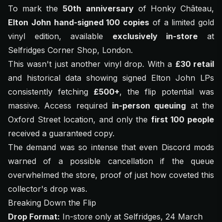
To mark the
50th anniversary
of
Honky Château
,
Elton John hand-signed 100 copies
of a limited gold
vinyl edition, available
exclusively in-store
at
Selfridges Corner Shop, London.
This wasn't just another vinyl drop. With a
£30 retail
and historical data showing signed Elton John LPs
consistently fetching
£500+
, the flip potential was
massive. Access required
in-person queuing
at the
Oxford Street location, and only the
first 100 people
received a guaranteed copy.
The demand was so intense that even Discord mods
warned of a possible cancellation if the queue
overwhelmed the store, proof of just how coveted this
collector's drop was.
Breaking Down the Flip
Drop Format:
In-store only at Selfridges, 24 March