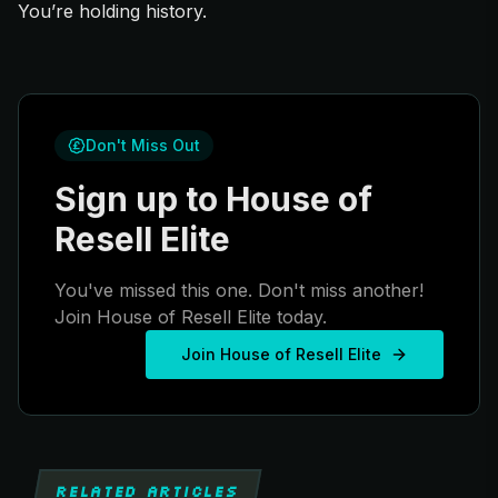
You’re holding history.
Don't Miss Out
Sign up to House of
Resell Elite
You've missed this one. Don't miss another!
Join House of Resell Elite today.
Join House of Resell Elite
RELATED ARTICLES