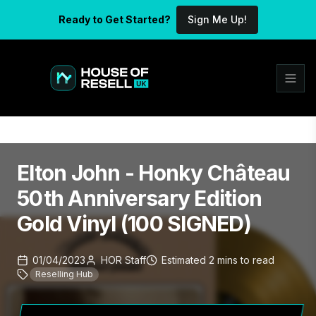
Ready to Get Started?
Sign Me Up!
Elton John - Honky Château
50th Anniversary Edition
Gold Vinyl (100 SIGNED)
01/04/2023
HOR Staff
Estimated
2
mins
to read
Reselling Hub