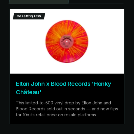
Reselling Hub
Elton John x Blood Records 'Honky
Château'
This limited-to-500 vinyl drop by Elton John and
Blood Records sold out in seconds — and now flips
for 10x its retail price on resale platforms.