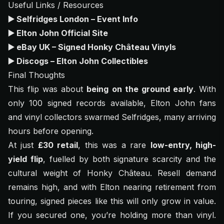
Useful Links / Resources
▶️
Selfridges London – Event Info
▶️
Elton John Official Site
▶️
eBay UK – Signed Honky Château Vinyls
▶️
Discogs – Elton John Collectibles
Final Thoughts
This flip was about
being on the ground early
. With
only 100 signed records available, Elton John fans
and vinyl collectors swarmed Selfridges, many arriving
hours before opening.
At just
£30 retail
, this was a rare
low-entry, high-
yield flip
, fuelled by both signature scarcity and the
cultural weight of
Honky Château
. Resell demand
remains high, and with Elton nearing retirement from
touring, signed pieces like this will only grow in value.
If you secured one, you’re holding more than vinyl.