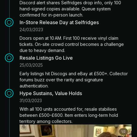
Discord alert shares Selfridges drop info, only 100
hand-signed copies available. Queue system
confirmed for in-person launch.
In-Store Release Day at Selfridges
24/03/2023
Doors open at 10 AM. First 100 receive vinyl claim
tickets. On-site crowd control becomes a challenge
due to heavy demand.
Resale Listings Go Live
25/03/2025
Early listings hit Discogs and eBay at £500+. Collector
forums buzz over the rarity and signature
authentication.
Hype Sustains, Value Holds
31/03/2023
With all 100 units accounted for, resale stabilises
between £500–£600. Item enters long-term hold
territory among collectors.