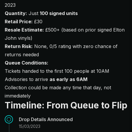
2023
Quantity:
Just
100 signed units
Retail Price:
£30
Resale Estimate:
£500+ (based on prior signed Elton
John vinyls)
Return Risk:
None, 0/5 rating with zero chance of
returns needed
Queue Conditions:
Tickets handed to the first 100 people at 10AM
Advisories to arrive
as early as 6AM
Collection could be made any time that day, not
immediately
Timeline: From Queue to Flip
Drop Details Announced
15/03/2023