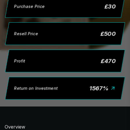
£
30
Purchase Price
£
500
Resell Price
£
470
Profit
1567
%
Return on Investment
Overview