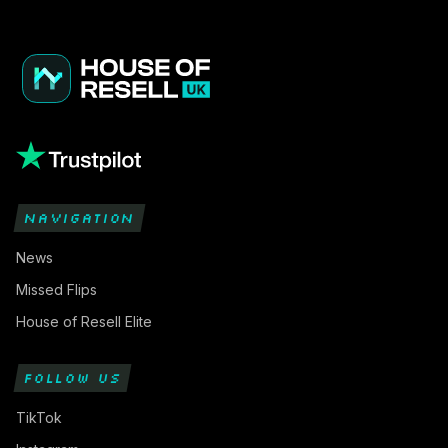
NAVIGATION
News
Missed Flips
House of Resell Elite
FOLLOW US
TikTok